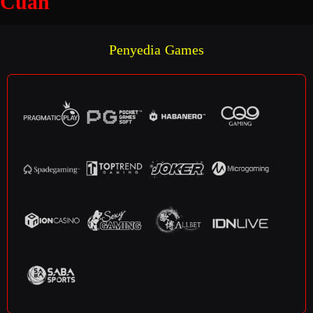
Cuan
Penyedia Games