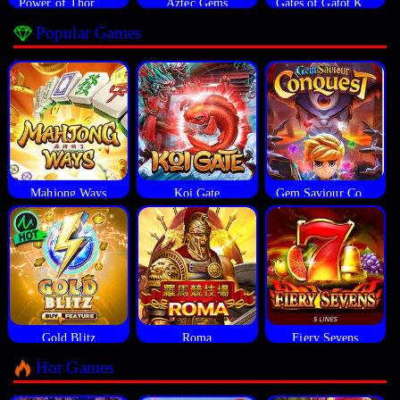
Power of Thor Megaways
Aztec Gems
Gates of Gatot Kaca
Popular Games
Mahjong Ways
Koi Gate
Gem Saviour Conquest
Gold Blitz
Roma
Fiery Sevens
Hot Games