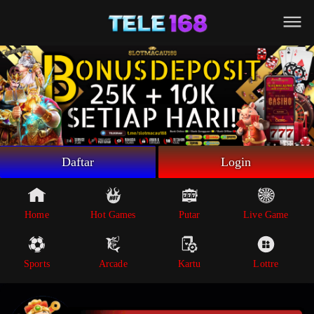
Beranda
Game Putar
Live Game
Sportsbook
Arcade
Lottre
Daftar
Login
Poker
Whatsapp
Home
Hot Games
Putar
Live Game
Telegram
Sports
Arcade
Kartu
Lottre
Livechat