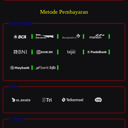
Metode Pembayaran
Transfer Bank
Pulsa
E-Money