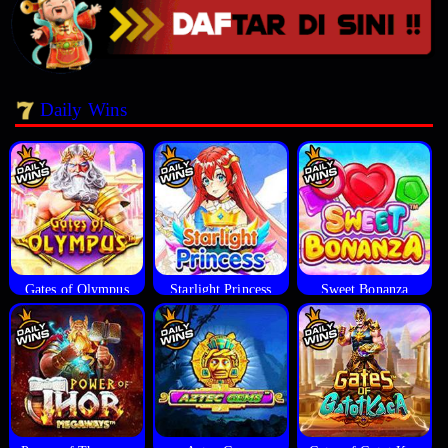
Daily Wins
Gates of Olympus
Starlight Princess
Sweet Bonanza