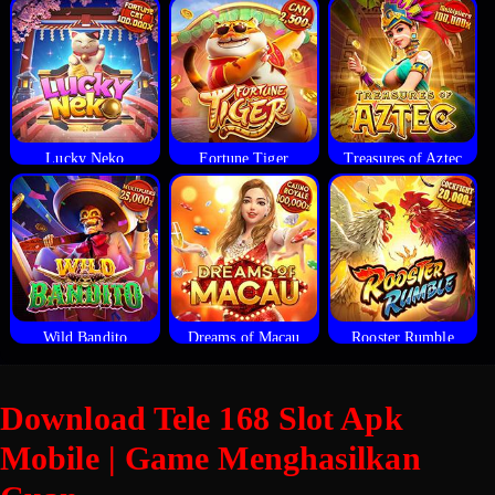
Lucky Neko
Fortune Tiger
Treasures of Aztec
Wild Bandito
Dreams of Macau
Rooster Rumble
Pratinjau
Download Tele 168 Slot Apk
judul
Mobile | Game Menghasilkan
SEO: