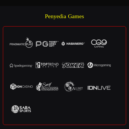
Penyedia Games