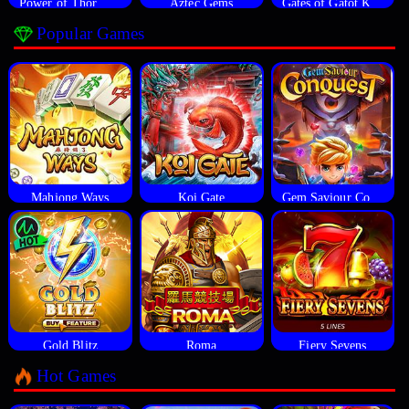
Power of Thor Megaways
Aztec Gems
Gates of Gatot Kaca
Popular Games
Mahjong Ways
Koi Gate
Gem Saviour Conquest
Gold Blitz
Roma
Fiery Sevens
Hot Games