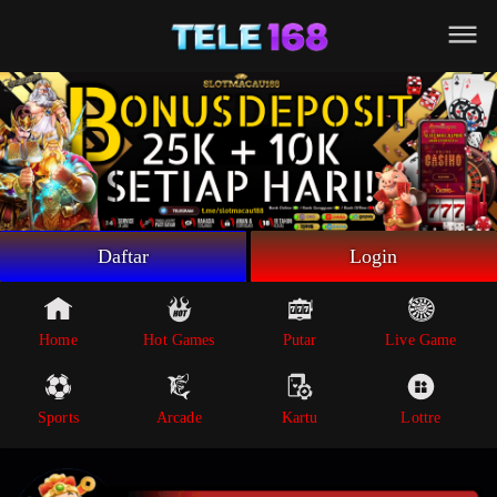
Beranda
Game Putar
Live Game
Sportsbook
Arcade
Lottre
Daftar
Login
Poker
Whatsapp
Home
Hot Games
Putar
Live Game
Telegram
Sports
Arcade
Kartu
Lottre
Livechat