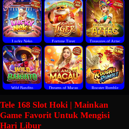
Lucky Neko
Fortune Tiger
Treasures of Aztec
Wild Bandito
Dreams of Macau
Rooster Rumble
Tele 168 Slot Hoki | Mainkan
Game Favorit Untuk Mengisi
Hari Libur