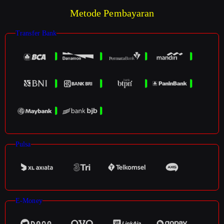
Metode Pembayaran
Transfer Bank
Pulsa
E-Money