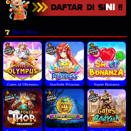
Daily Wins
Gates of Olympus
Starlight Princess
Sweet Bonanza