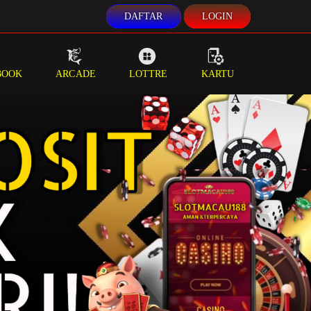
DAFTAR
LOGIN
BOOK
ARCADE
LOTTRE
KARTU