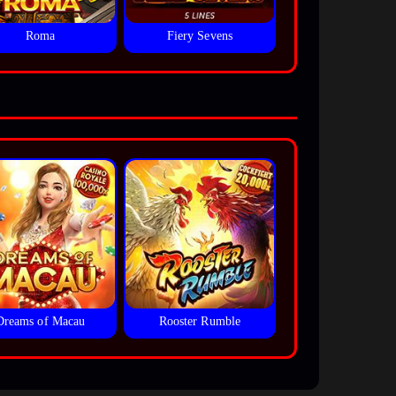
Roma
Fiery Sevens
Dreams of Macau
Rooster Rumble