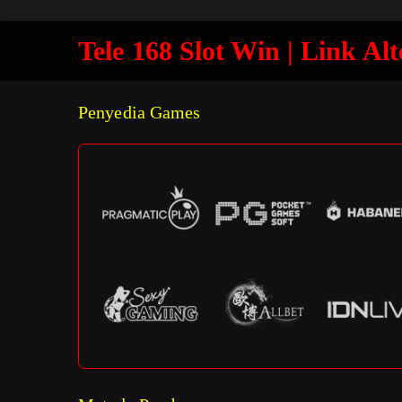
Tele 168 Slot Win | Link A
Penyedia Games