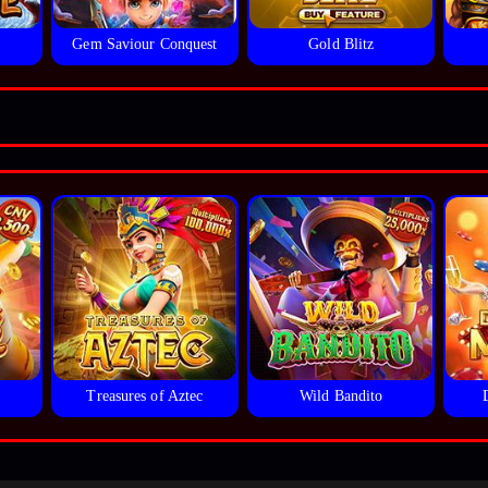
Gem Saviour Conquest
Gold Blitz
Treasures of Aztec
Wild Bandito