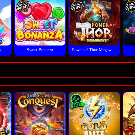
s
Sweet Bonanza
Power of Thor Megaways