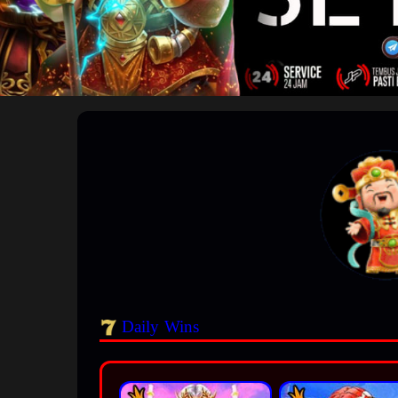
Daily Wins