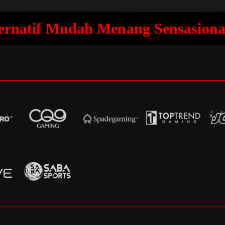
lternatif Mudah Menang Sensasiona