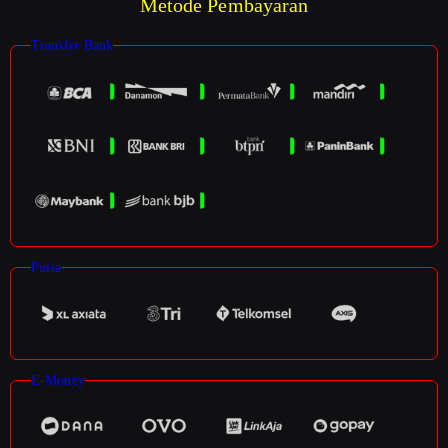
Metode Pembayaran
Transfer Bank
Pulsa
E-Money