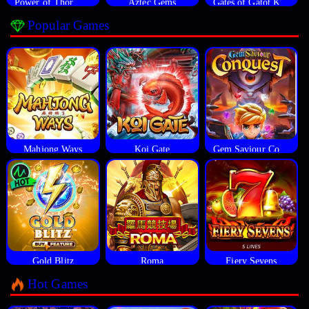
Power of Thor Megaways
Aztec Gems
Gates of Gatot Kaca
Popular Games
Mahjong Ways
Koi Gate
Gem Saviour Conquest
Gold Blitz
Roma
Fiery Sevens
Hot Games