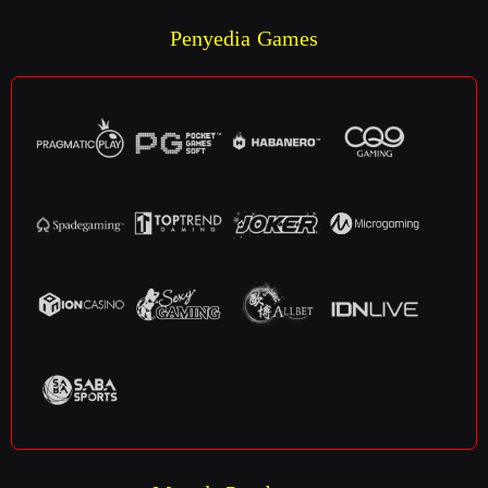
Penyedia Games