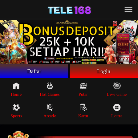
Beranda
Game Putar
Live Game
Sportsbook
Arcade
Lottre
Daftar
Login
Poker
Whatsapp
Home
Hot Games
Putar
Live Game
Telegram
Sports
Arcade
Kartu
Lottre
Livechat