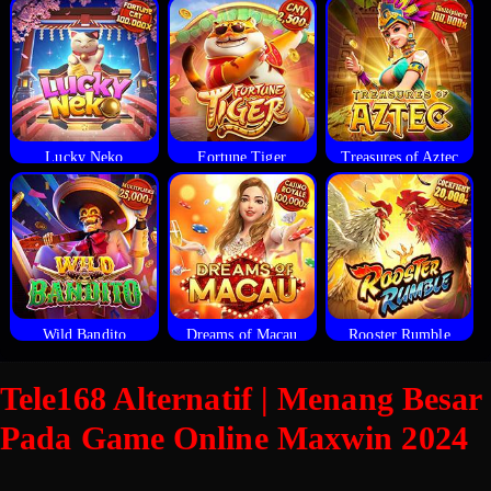
Lucky Neko
Fortune Tiger
Treasures of Aztec
Wild Bandito
Dreams of Macau
Rooster Rumble
Tele168 Alternatif | Menang Besar
Pada Game Online Maxwin 2024