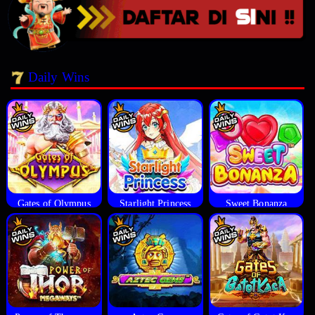
Daily Wins
Gates of Olympus
Starlight Princess
Sweet Bonanza