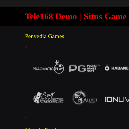
Tele168 Demo | Situs Game
Penyedia Games