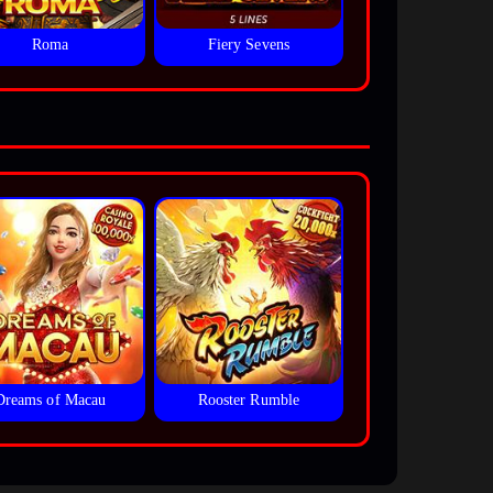
Roma
Fiery Sevens
Dreams of Macau
Rooster Rumble