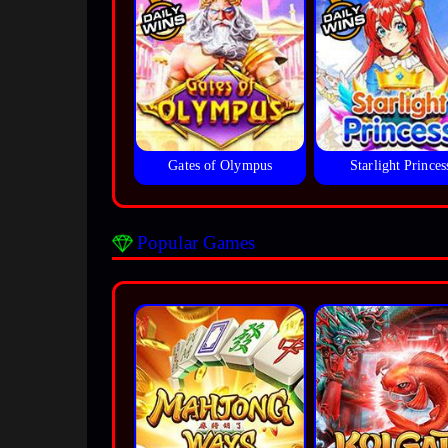
Gates of Olympus
Starlight Princes
Popular Games