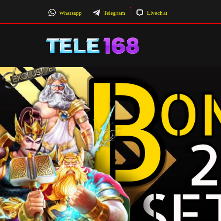
Whatsapp
Telegram
Livechat