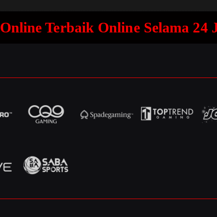
 Online Terbaik Online Selama 24