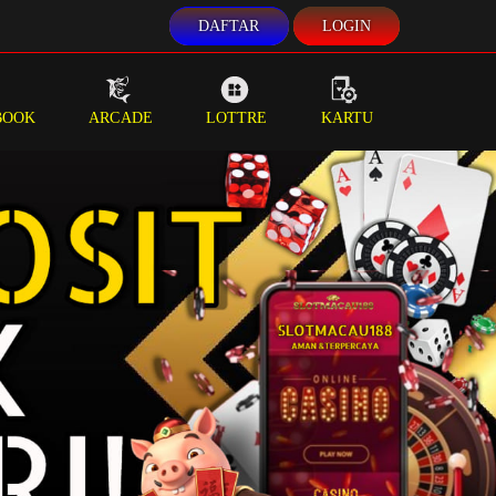
DAFTAR
LOGIN
BOOK
ARCADE
LOTTRE
KARTU