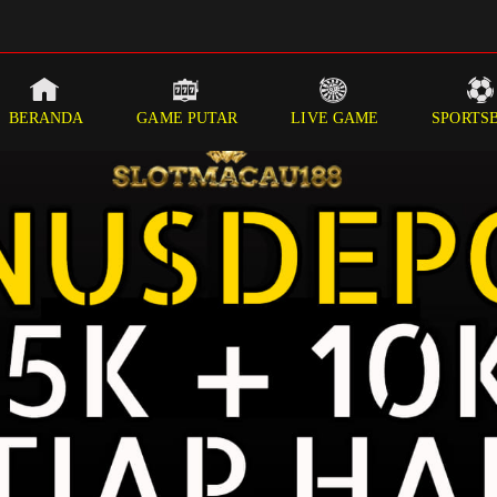
BERANDA
GAME PUTAR
LIVE GAME
SPORTS