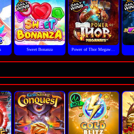
s
Sweet Bonanza
Power of Thor Megaways