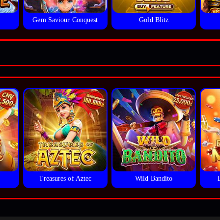
Gem Saviour Conquest
Gold Blitz
Treasures of Aztec
Wild Bandito