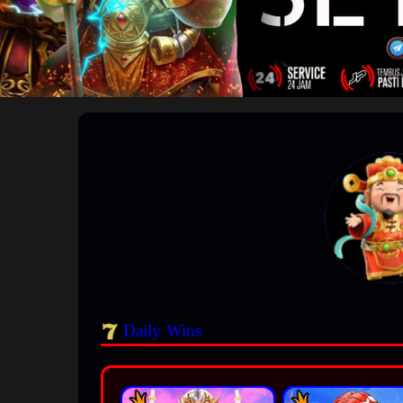
Daily Wins