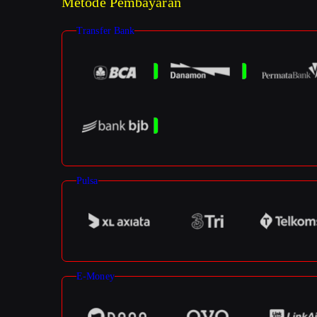
Metode Pembayaran
Transfer Bank
Pulsa
E-Money