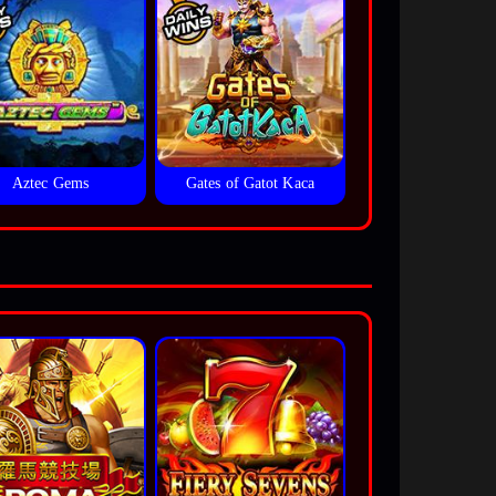
Aztec Gems
Gates of Gatot Kaca