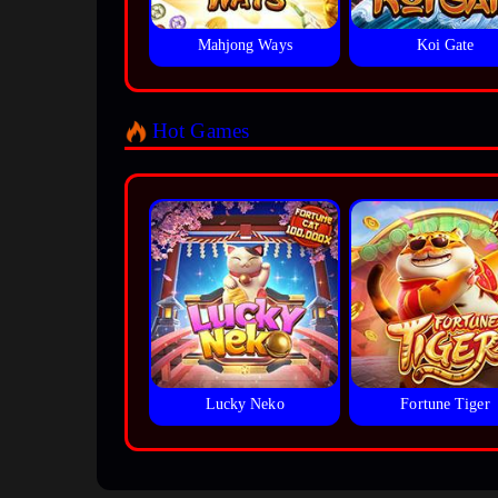
Mahjong Ways
Koi Gate
Hot Games
Lucky Neko
Fortune Tiger