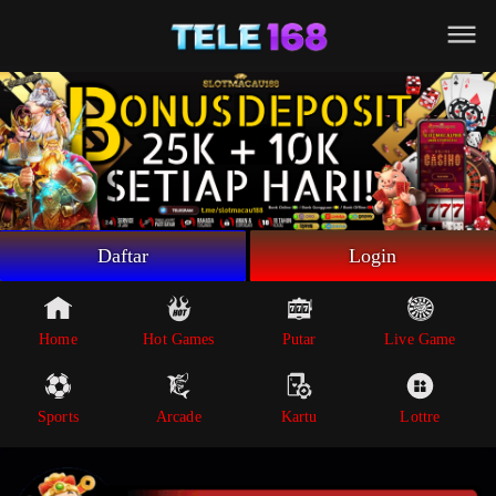
Beranda
Game Putar
Live Game
Sportsbook
Arcade
Lottre
Daftar
Login
Poker
Whatsapp
Home
Hot Games
Putar
Live Game
Telegram
Sports
Arcade
Kartu
Lottre
Livechat