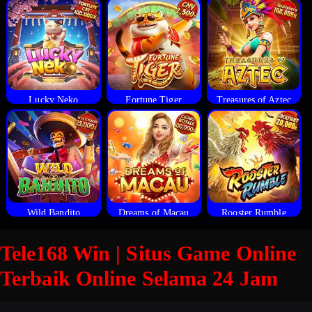
Lucky Neko
Fortune Tiger
Treasures of Aztec
Wild Bandito
Dreams of Macau
Rooster Rumble
Tele168 Win | Situs Game Online
Terbaik Online Selama 24 Jam