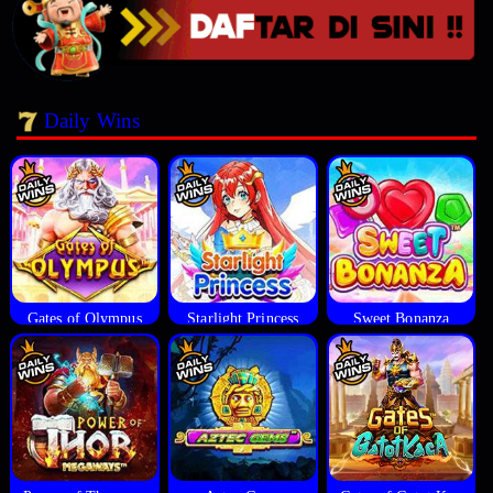
Daily Wins
Gates of Olympus
Starlight Princess
Sweet Bonanza