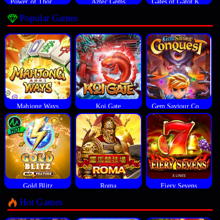
Power of Thor Megaways
Aztec Gems
Gates of Gatot Kaca
Popular Games
Mahjong Ways
Koi Gate
Gem Saviour Conquest
Gold Blitz
Roma
Fiery Sevens
Hot Games