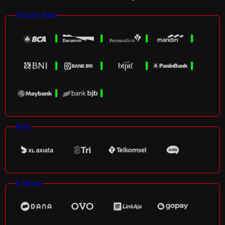
Transfer Bank
Pulsa
E-Money