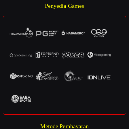
Penyedia Games
Metode Pembayaran